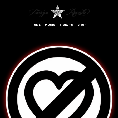
SKIP TO
CONTENT
HOME
MUSIC
TICKETS
SHOP