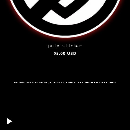
pnte sticker
Regular
$5.00 USD
price
COPYRIGHT © 2026
,
FUERZA REGIDA
. ALL RIGHTS RESERVED